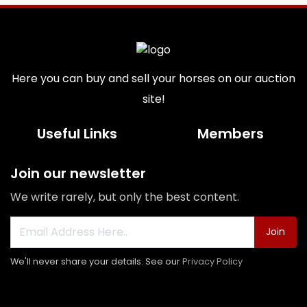
Here you can buy and sell your horses on our auction
site!
Useful Links
Members
Join our newsletter
We write rarely, but only the best content.
Join
We'll never share your details. See our
Privacy Policy