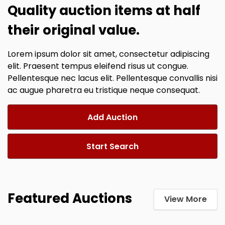
Quality auction items at half
their original value.
Lorem ipsum dolor sit amet, consectetur adipiscing
elit. Praesent tempus eleifend risus ut congue.
Pellentesque nec lacus elit. Pellentesque convallis nisi
ac augue pharetra eu tristique neque consequat.
Add Auction
Start Search
Featured Auctions
View More