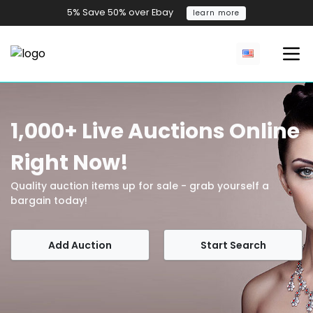
5% Save 50% over Ebay
learn more
1,000+ Live Auctions Online
Right Now!
Quality auction items up for sale - grab yourself a
bargain today!
Add Auction
Start Search