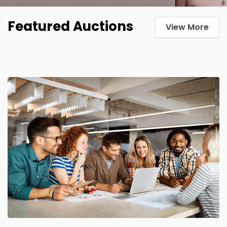
Featured Auctions
View More