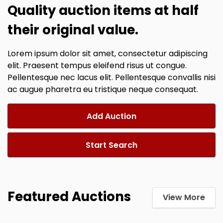
Quality auction items at half
their original value.
Lorem ipsum dolor sit amet, consectetur adipiscing
elit. Praesent tempus eleifend risus ut congue.
Pellentesque nec lacus elit. Pellentesque convallis nisi
ac augue pharetra eu tristique neque consequat.
Add Auction
Start Search
Featured Auctions
View More