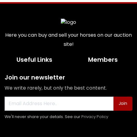
Here you can buy and sell your horses on our auction
site!
Useful Links
Members
Join our newsletter
We write rarely, but only the best content.
Join
We'll never share your details. See our
Privacy Policy