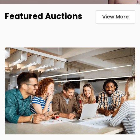
Featured Auctions
View More