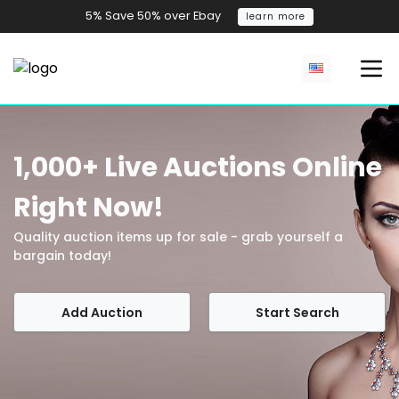
5% Save 50% over Ebay
learn more
1,000+ Live Auctions Online
Right Now!
Quality auction items up for sale - grab yourself a
bargain today!
Add Auction
Start Search